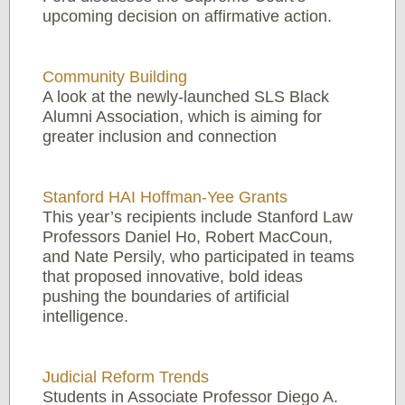
upcoming decision on affirmative action.
Community Building
A look at the newly-launched SLS Black
Alumni Association, which is aiming for
greater inclusion and connection
Stanford HAI Hoffman-Yee Grants
This year’s recipients include Stanford Law
Professors Daniel Ho, Robert MacCoun,
and Nate Persily, who participated in teams
that proposed innovative, bold ideas
pushing the boundaries of artificial
intelligence.
Judicial Reform Trends
Students in Associate Professor Diego A.