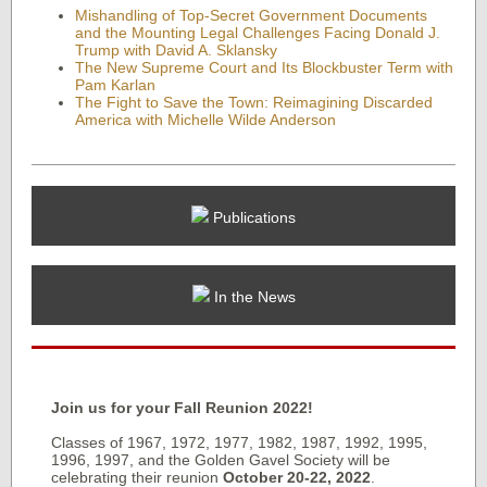
Mishandling of Top-Secret Government Documents
and the Mounting Legal Challenges Facing Donald J.
Trump with David A. Sklansky
The New Supreme Court and Its Blockbuster Term with
Pam Karlan
The Fight to Save the Town: Reimagining Discarded
America with Michelle Wilde Anderson
Publications
In the News
Join us for your Fall Reunion 2022!
Classes of 1967, 1972, 1977, 1982, 1987, 1992, 1995,
1996, 1997, and the Golden Gavel Society will be
celebrating their reunion
October 20-22, 2022
.