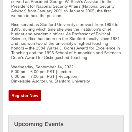
served as President George W. Bush’s Assistant to the
President for National Security Affairs (National Security
Advisor) from January 2001 to January 2005, the first
woman to hold the position.
Rice served as Stanford University’s provost from 1993 to
1999, during which time she was the institution's chief
budget and academic officer. As Professor of Political
Science, Rice has been on the Stanford faculty since 1981
and has won two of the university’s highest teaching
honors – the 1984 Walter J. Gores Award for Excellence in
Teaching and the 1993 School of Humanities and Sciences
Dean's Award for Distinguished Teaching.
Wednesday, September 14, 2022
5:00 pm - 6:00 pm PST | Lecture
6:00 pm - 7:00 pm PST | Reception
Dinkelspiel Auditorium, Stanford University
Register Now
Upcoming Events