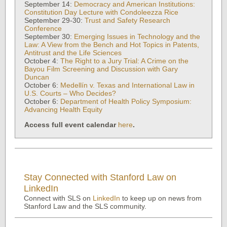
September 14:
Democracy and American Institutions:
Constitution Day Lecture with Condoleezza Rice
September 29-30:
Trust and Safety Research
Conference
September 30:
Emerging Issues in Technology and the
Law: A View from the Bench and Hot Topics in Patents,
Antitrust and the Life Sciences
October 4:
The Right to a Jury Trial: A Crime on the
Bayou Film Screening and Discussion with Gary
Duncan
October 6:
Medellín v. Texas and International Law in
U.S. Courts – Who Decides?
October 6:
Department of Health Policy Symposium:
Advancing Health Equity
Access full event calendar
here
.
Stay Connected with Stanford Law on
LinkedIn
Connect with SLS on
LinkedIn
to keep up on news from
Stanford Law and the SLS community.