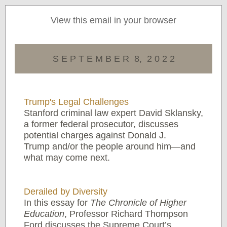
View this email in your browser
S E P T E M B E R 8, 2 0 2 2
Trump's Legal Challenges
Stanford criminal law expert David Sklansky,
a former federal prosecutor, discusses
potential charges against Donald J.
Trump and/or the people around him—and
what may come next.
Derailed by Diversity
In this essay for
The Chronicle of Higher
Education
, Professor Richard Thompson
Ford discusses the Supreme Court’s