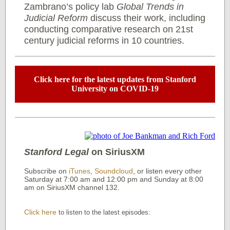
Zambrano’s policy lab
Global Trends in
Judicial Reform
discuss their work, including
conducting comparative research on 21st
century judicial reforms in 10 countries.
Click here for the latest updates from Stanford
University on COVID-19
Stanford Legal
on SiriusXM
Subscribe on
iTunes
,
Soundcloud
, or listen every other
Saturday at 7:00 am and 12:00 pm and Sunday at 8:00
am on SiriusXM channel 132.
Click here
to listen to the latest episodes: