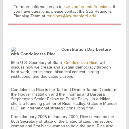
For more information go to
law.stanford.edu/reunions
. If
you have questions, please contact the SLS Reunions
Planning Team at
reunions@law.stanford.edu
.
Constitution Day Lecture
with Condoleezza Rice
66th U.S. Secretary of State,
Condoleezza Rice
, will
discuss how we create and sustain democracy through
hard work, persistence, historical context, strong
institutions, and dedicated citizens.
Condoleezza Rice is the Tad and Dianne Taube Director of
the Hoover Institution and the Thomas and Barbara
Stephenson Senior Fellow on Public Policy. In addition,
she is a founding partner of Rice, Hadley, Gates & Manuel
LLC, an international strategic consulting firm.
From January 2005 to January 2009, Rice served as the
66th Secretary of State of the United States, the second
woman and first black woman to hold the post. Rice also