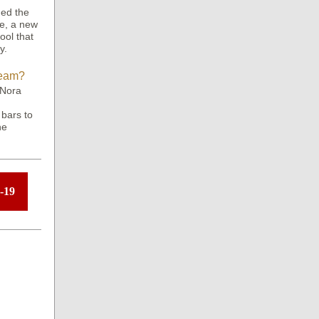
hed the
ce, a new
ool that
y.
Team?
 Nora
 bars to
ne
-19