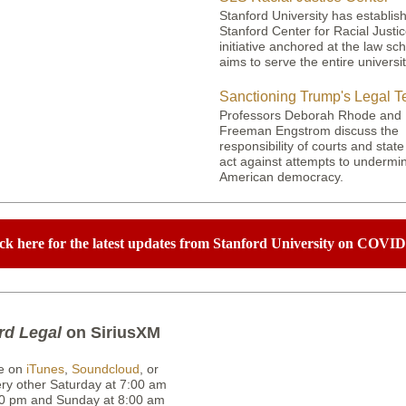
Stanford University has establis
Stanford Center for Racial Justi
initiative anchored at the law sch
aims to serve the entire universit
Sanctioning Trump's Legal 
Professors Deborah Rhode and
Freeman Engstrom discuss the
responsibility of courts and state
act against attempts to undermi
American democracy.
ck here for the latest updates from Stanford University on COVID
rd Legal
on SiriusXM
e on
iTunes
,
Soundcloud
, or
ery other Saturday at 7:00 am
0 pm and Sunday at 8:00 am