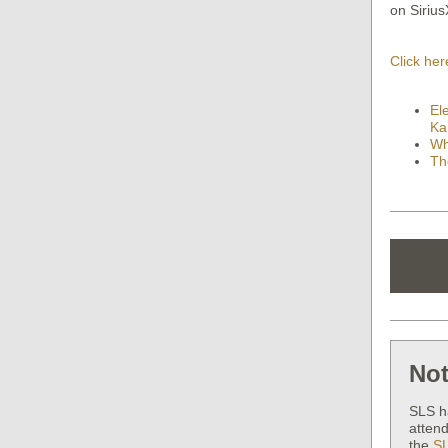
on Siriu
Click her
El
Ka
Wh
Th
Not
SLS h
attend
the
SL