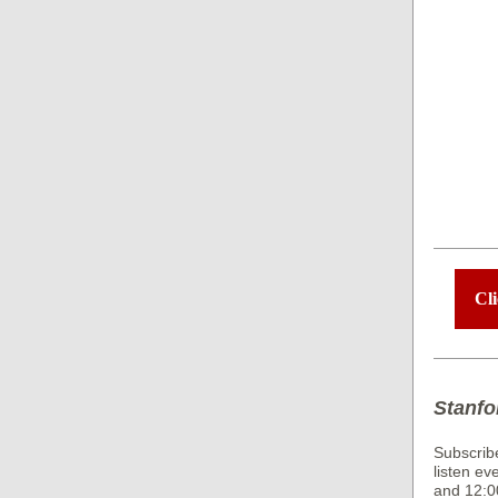
Cli
Stanfo
Subscrib
listen ev
and 12:0