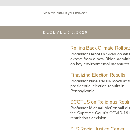
View this email in your browser
D E C E M B E R 3, 2 0 2 0
Rolling Back Climate Rollba
Professor Deborah Sivas on wha
expect from a new Biden adminis
on key environmental measures
Finalizing
Election Results
Professor Nate Persily looks at t
presidential election results in
Pennsylvania.
SCOTUS on Religious Restri
Professor Michael McConnell di
the Supreme Court's COVID-19 r
restrictions decision.
SLS Racial Justice Center