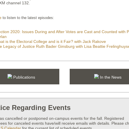
sXM channel 132.
e
to listen to the latest episodes:
ection 2020: Issues During and After Votes are Cast and Counted with
rlan
at is the Electoral College and is it Fair? with Jack Rakove
e Legacy of Justice Ruth Bader Ginsburg with Lisa Beattie Frelinghuys
Publications
In the News
ice Regarding Events
as cancelled or postponed on-campus events for the fall. Registered
ees for canceled events have/will receive emails with details. Please c
S Calendar
for the current list of scheduled events.