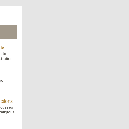
cks
t to
tration
.
he
ctions
scusses
eligious