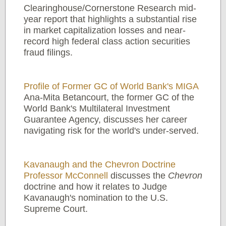
Clearinghouse/Cornerstone Research mid-
year report that highlights a substantial rise
in market capitalization losses and near-
record high federal class action securities
fraud filings.
Profile of Former GC of World Bank's MIGA
Ana-Mita Betancourt, the former GC of the
World Bank's Multilateral Investment
Guarantee Agency, discusses her career
navigating risk for the world's under-served.
Kavanaugh and the Chevron Doctrine
Professor McConnell
discusses the
Chevron
doctrine and how it relates to Judge
Kavanaugh's nomination to the U.S.
Supreme Court.