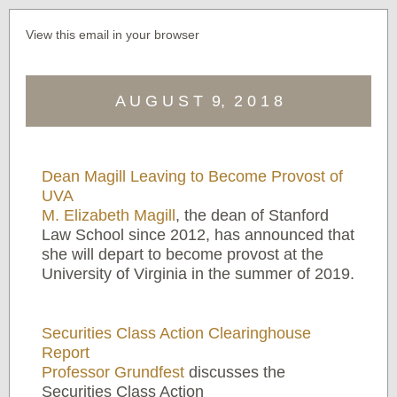
View this email in your browser
A U G U S T 9, 2 0 1 8
Dean Magill Leaving to Become Provost of
UVA
M. Elizabeth Magill
, the dean of Stanford
Law School since 2012, has announced that
she will depart to become provost at the
University of Virginia in the summer of 2019.
Securities Class Action Clearinghouse
Report
Professor Grundfest
discusses the
Securities Class Action