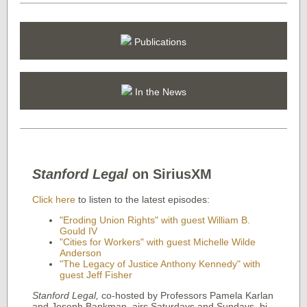
Publications
In the News
Stanford Legal
on SiriusXM
Click here
to listen to the latest episodes:
"Eroding Union Rights" with guest William B.
Gould IV
"Cities for Workers" with guest Michelle Wilde
Anderson
"The Legacy of Justice Anthony Kennedy" with
guest Jeff Fisher
Stanford Legal
,
co-hosted by Professors Pamela Karlan
and Joseph Bankman, airs Saturdays and Sundays, bi-