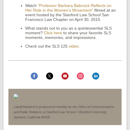
Watch
"Professor Barbara Babcock Reflects on
Her Role in the Women’s Movement"
filmed at an
event hosted by the Stanford Law School San
Francisco Law Chapter on April 30, 2015.
What stands out to you as a quintessential SLS
moment?
Click here
to share your favorite SLS
moments, memories, and impressions.
Check out the SLS 125
video
.
Law@Stanford is produced bi-monthly by the Office of Communications
and Public Relations at Stanford Law School. ©Stanford University,
Stanford, California 94305