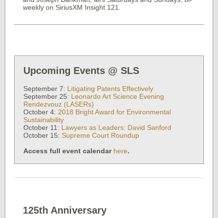
weekly on SiriusXM Insight 121.
Upcoming Events @ SLS
September 7:
Litigating Patents Effectively
September 25:
Leonardo Art Science Evening
Rendezvouz (LASERs)
October 4:
2018 Bright Award for Environmental
Sustainability
October 11:
Lawyers as Leaders: David Sanford
October 15:
Supreme Court Roundup
Access full event calendar
here
.
125th Anniversary