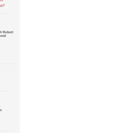
am
ss?
h Robert
eral
rs