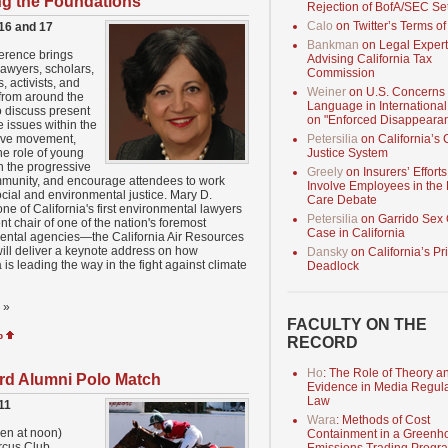
g the Foundations
Rejection of BofA/SEC Se
Calo
on Twitter’s Terms of
16 and 17
Bankman
on Legal Expert
erence brings
Advising California Tax
lawyers, scholars,
Commission
s, activists, and
Weiner
on U.S. Concerns
from around the
Language in International
o discuss present
on "Enforced Disappeara
e issues within the
ive movement,
Petersilia
on California’s 
he role of young
Justice System
n the progressive
Greely
on Insurers’ Efforts
mmunity, and encourage attendees to work
Involve Employees in the
cial and environmental justice. Mary D.
Care Debate
one of California's first environmental lawyers
Petersilia
on Garrido Sex 
nt chair of one of the nation's foremost
Case in California
ental agencies—the California Air Resources
ll deliver a keynote address on how
Dansky
on California’s Pr
a is leading the way in the fight against climate
Deadlock
»
FACULTY ON THE
p
RECORD
Ho
: The Role of Theory a
rd Alumni Polo Match
Evidence in Media Regula
Law
11
Wara
: Methods of Cost
en at noon)
Containment in a Greenh
rcus Club