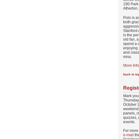
190 Park
Atherton
Polo is a
both grac
aggressiv
Stanford
is the pe
old fan, 
spend a d
enjoying 
and class
miss.
More Info
back to to
Regist
Mark your
Thursday
October 2
weekend 
panels, c
quizzes, 
events.
For more 
e-mail
the