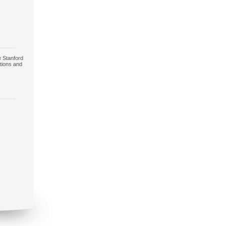
e Stanford
tions and