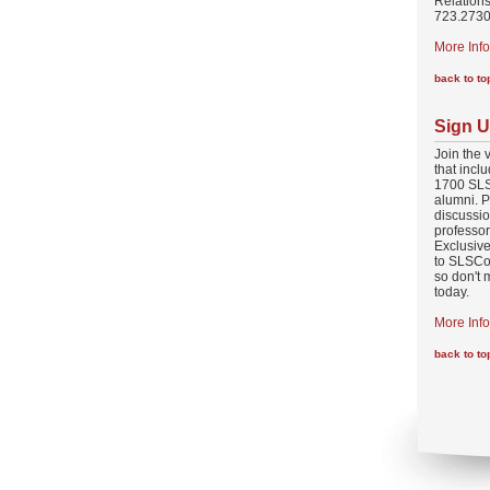
Relations
723.2730
More Info
back to to
Sign U
Join the 
that incl
1700 SLS
alumni. P
discussio
professo
Exclusive
to SLSCo
so don't 
today.
More Info
back to to