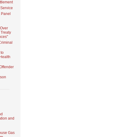
ttlement
 Service
 Panel
 Over
 Treaty
nces"
Criminal
 to
 Health
Offender
ison
nd
tion and
ouse Gas