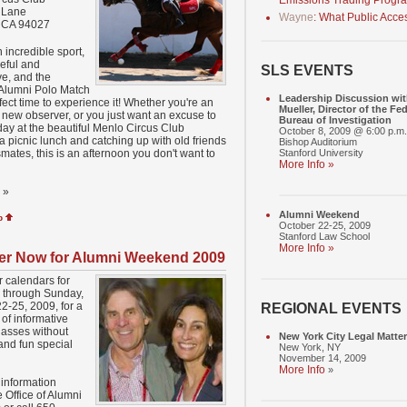
Emissions Trading Progr
 Lane
Wayne
: What Public Acce
, CA 94027
n incredible sport,
eful and
SLS EVENTS
e, and the
 Alumni Polo Match
Leadership Discussion wit
rfect time to experience it! Whether you're an
Mueller, Director of the Fed
a new observer, or you just want an excuse to
Bureau of Investigation
ay at the beautiful Menlo Circus Club
October 8, 2009 @ 6:00 p.m.
a picnic lunch and catching up with old friends
Bishop Auditorium
mates, this is an afternoon you don't want to
Stanford University
More Info »
»
Alumni Weekend
p
October 22-25, 2009
Stanford Law School
More Info »
er Now for Alumni Weekend 2009
 calendars for
 through Sunday,
2-25, 2009, for a
REGIONAL EVENTS
of informative
lasses without
New York City Legal Matte
and fun special
New York, NY
November 14, 2009
More Info
»
information
 Office of Alumni