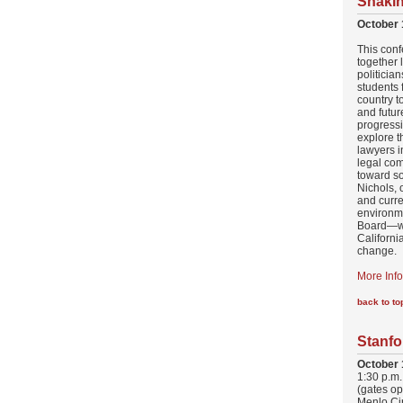
Shakin
October 
This conf
together 
politician
students 
country t
and futur
progress
explore t
lawyers i
legal co
toward so
Nichols, 
and curre
environm
Board—wi
Californi
change.
More Info
back to to
Stanfo
October 
1:30 p.m.
(gates op
Menlo Ci