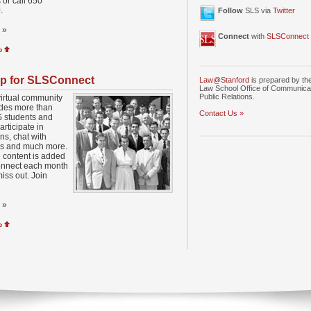
 or call 650
.
Follow
SLS via
Twitter
»
Connect
with
SLSConnect
p
p for SLSConnect
Law@Stanford
is prepared by th
Law School Office of Communica
Public Relations.
virtual community
udes more than
Contact Us »
 students and
articipate in
ns, chat with
rs and much more.
 content is added
nnect each month
miss out. Join
»
p