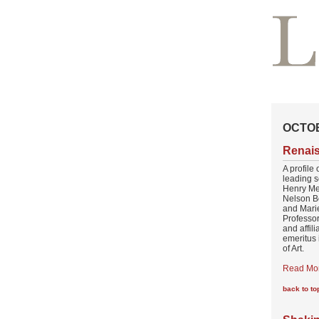
OCTOB
Renai
A profile 
leading 
Henry Me
Nelson B
and Marie
Professor
and affil
emeritus 
of Art.
Read Mo
back to to