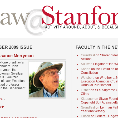
ER 2009 ISSUE
FACULTY IN THE N
ssance Merryman
Grundfest
on Shareholder
Actions
of one of art law's
Sullivan
Litigator of the 
scholars John
Karlan
on the Evolution of
rryman, the
Constitution
owman Sweitzer
 B. Sweitzer
Weisberg
on Whether a 
 of Law, Emeritus,
Execution Attempt is Crue
iated professor
Unusual Punishment
in the Department
Fisher
on SLS Supreme C
Clinic
Klausner
on Skype Found
re
»
Copyright Suit Against eB
p
Grundfest
on Lehman Fail
Year Anniversary
Gilson
on Federal Judge’