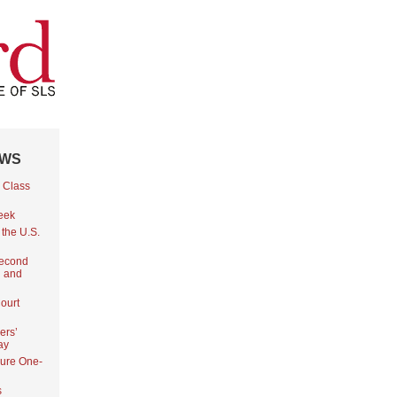
EWS
 Class
Week
 the U.S.
Second
l and
ourt
ers’
ay
ure One-
s