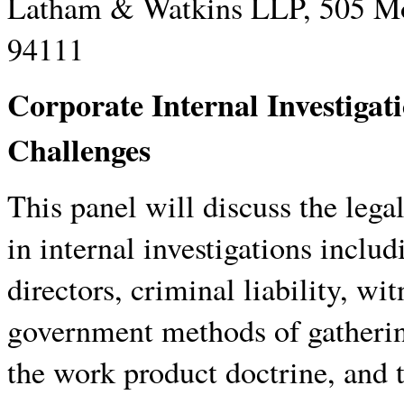
Latham & Watkins LLP, 505 Mo
94111
Corporate Internal Investigat
Challenges
This panel will discuss the legal
in internal investigations includ
directors, criminal liability, w
government methods of gathering
the work product doctrine, and t