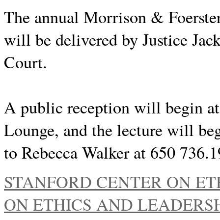
The annual Morrison & Foerster
will be delivered by Justice Ja
Court.
A public reception will begin a
Lounge, and the lecture will b
to Rebecca Walker at 650 736.
STANFORD CENTER ON ET
ON ETHICS AND LEADERSHI