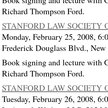
Book signing and lecture with 
Richard Thompson Ford.
STANFORD LAW SOCIETY 
Monday, February 25, 2008, 6:
Frederick Douglass Blvd., Ne
Book signing and lecture with 
Richard Thompson Ford.
STANFORD LAW SOCIETY 
Tuesday, February 26, 2008, 6:0