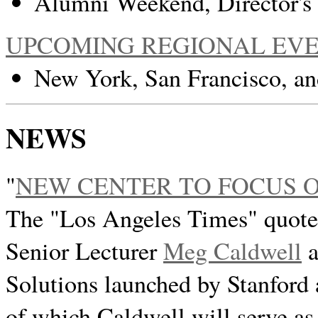
Alumni Weekend, Director's
UPCOMING REGIONAL EV
New York, San Francisco, an
NEWS
"
NEW CENTER TO FOCUS 
The "Los Angeles Times" quote
Senior Lecturer
Meg Caldwell
a
Solutions launched by Stanfor
of which Caldwell will serve as 