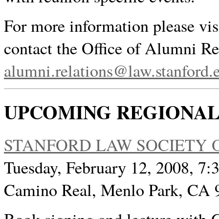
For more information please vis
contact the Office of Alumni Re
alumni.relations@law.stanford.
UPCOMING REGIONAL
STANFORD LAW SOCIETY O
Tuesday, February 12, 2008, 7:3
Camino Real, Menlo Park, CA 