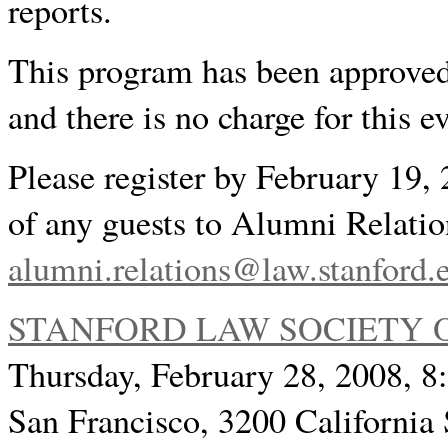
reports.
This program has been approved
and there is no charge for this e
Please register by February 19
of any guests to Alumni Relatio
alumni.relations@law.stanford.
STANFORD LAW SOCIETY 
Thursday, February 28, 2008, 
San Francisco, 3200 California