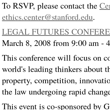
To RSVP, please contact the
Cen
ethics.center@stanford.edu
.
LEGAL FUTURES CONFER
March 8, 2008 from 9:00 am - 
This conference will focus on c
world's leading thinkers about th
property, competition, innovatio
the law undergoing rapid chang
This event is co-sponsored by G