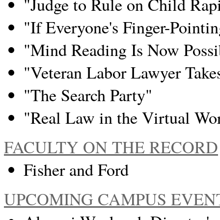
"Judge to Rule on Child Rapi
"If Everyone's Finger-Pointi
"Mind Reading Is Now Possi
"Veteran Labor Lawyer Take
"The Search Party"
"Real Law in the Virtual Wo
FACULTY ON THE RECORD
Fisher and Ford
UPCOMING CAMPUS EVEN