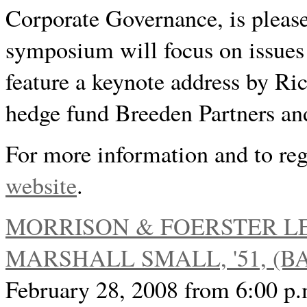
Corporate Governance, is please
symposium will focus on issues 
feature a keynote address by Ric
hedge fund Breeden Partners a
For more information and to regi
website
.
MORRISON & FOERSTER L
MARSHALL SMALL, '51, (BA 
February 28, 2008 from 6:00 p.