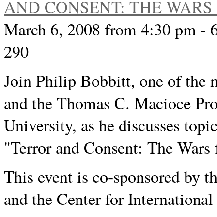
AND CONSENT: THE WARS 
March 6, 2008 from 4:30 pm - 
290
Join Philip Bobbitt, one of the n
and the Thomas C. Macioce Pro
University, as he discusses topi
"Terror and Consent: The Wars f
This event is co-sponsored by t
and the Center for Internationa