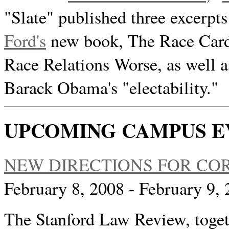
"Slate" published three excerpts
Ford's
new book, The Race Card
Race Relations Worse, as well a
Barack Obama's "electability."
UPCOMING CAMPUS E
NEW DIRECTIONS FOR C
February 8, 2008 - February 9
The Stanford Law Review, toget