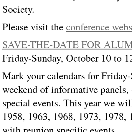
Society.
Please visit the
conference webs
SAVE-THE-DATE FOR ALUM
Friday-Sunday, October 10 to 1
Mark your calendars for Friday-
weekend of informative panels, 
special events. This year we wil
1958, 1963, 1968, 1973, 1978, 
with reunion specific events.