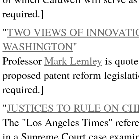
required.]
"
TWO VIEWS OF INNOVATIO
WASHINGTON
"
Professor
Mark Lemley
is quote
proposed patent reform legislat
required.]
"
JUSTICES TO RULE ON CH
The "Los Angeles Times" refere
in a Supreme Court case examini