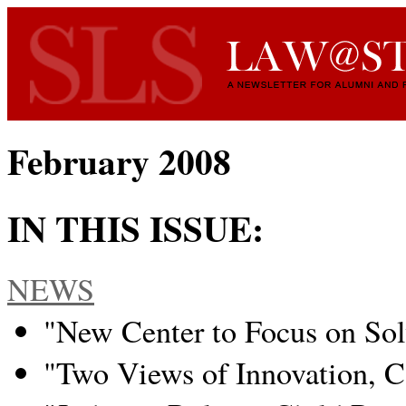
February 2008
IN THIS ISSUE:
NEWS
"New Center to Focus on So
"Two Views of Innovation, C