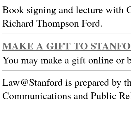
Book signing and lecture with 
Richard Thompson Ford.
MAKE A GIFT TO STANF
You may make a gift online or 
Law@Stanford is prepared by th
Communications and Public Rel