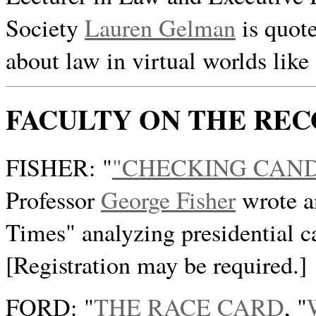
Society
Lauren Gelman
is quote
about law in virtual worlds like
FACULTY ON THE RE
FISHER: "
"CHECKING CAND
Professor
George Fisher
wrote a
Times" analyzing presidential c
[Registration may be required.]
FORD: "
THE RACE CARD
, "