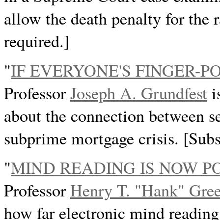
allow the death penalty for the 
required.]
"
IF EVERYONE'S FINGER-P
Professor
Joseph A. Grundfest
i
about the connection between sec
subprime mortgage crisis. [Subs
"
MIND READING IS NOW P
Professor
Henry T. "Hank" Gree
how far electronic mind readin