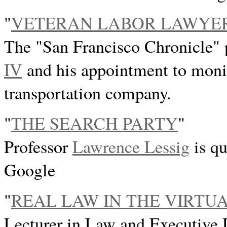
"
VETERAN LABOR LAWYE
The "San Francisco Chronicle" 
IV
and his appointment to monit
transportation company.
"
THE SEARCH PARTY
"
Professor
Lawrence Lessig
is qu
Google
"
REAL LAW IN THE VIRTU
Lecturer in Law and Executive D