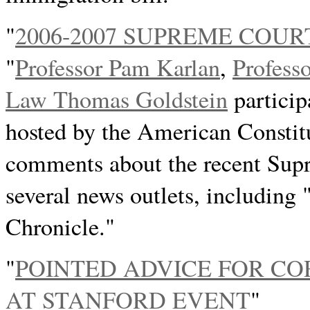
"
2006-2007 SUPREME COU
"
Professor Pam Karlan
,
Profess
Law Thomas Goldstein
particip
hosted by the American Constit
comments about the recent Sup
several news outlets, including
Chronicle."
"
POINTED ADVICE FOR C
AT STANFORD EVENT
"