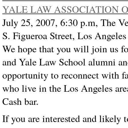
YALE LAW ASSOCIATION 
July 25, 2007, 6:30 p.m, The Ve
S. Figueroa Street, Los Angeles
We hope that you will join us f
and Yale Law School alumni and 
opportunity to reconnect with f
who live in the Los Angeles area
Cash bar.
If you are interested and likely 