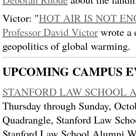
Victor: "
HOT AIR IS NOT E
Professor David Victor
wrote a 
geopolitics of global warming.
UPCOMING CAMPUS E
STANFORD LAW SCHOOL A
Thursday through Sunday, Octo
Quadrangle, Stanford Law Scho
Stanford Law School Alumni We