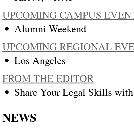
UPCOMING CAMPUS EVEN
Alumni Weekend
UPCOMING REGIONAL EV
Los Angeles
FROM THE EDITOR
Share Your Legal Skills wit
NEWS