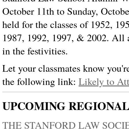
October 11th to Sunday, October
held for the classes of 1952, 1
1987, 1992, 1997, & 2002. All 
in the festivities.
Let your classmates know you're
the following link:
Likely to At
UPCOMING REGIONAL
THE STANFORD LAW SOCIE