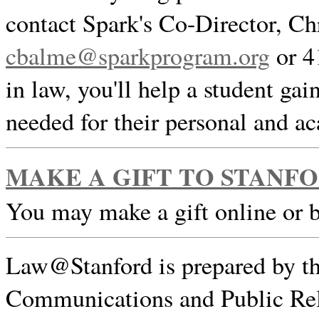
contact Spark's Co-Director, Ch
cbalme@sparkprogram.org
or 4
in law, you'll help a student gai
needed for their personal and a
MAKE A GIFT TO STANF
You may make a gift online or 
Law@Stanford is prepared by th
Communications and Public Rel