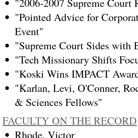
"2006-2007 Supreme Court 
"Pointed Advice for Corporat
Event"
"Supreme Court Sides with 
"Tech Missionary Shifts Foc
"Koski Wins IMPACT Award f
"Karlan, Levi, O'Conner, R
& Sciences Fellows"
FACULTY ON THE RECORD
Rhode, Victor