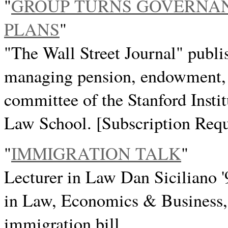
"
GROUP TURNS GOVERNAN
PLANS
"
"The Wall Street Journal" publi
managing pension, endowment, a
committee of the Stanford Instit
Law School. [Subscription Requ
"
IMMIGRATION TALK
"
Lecturer in Law Dan Siciliano '
in Law, Economics & Business
immigration bill.