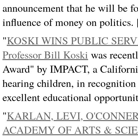
announcement that he will be fo
influence of money on politics.
"
KOSKI WINS PUBLIC SER
Professor Bill Koski
was recentl
Award" by IMPACT, a California 
hearing children, in recognition
excellent educational opportunit
"
KARLAN, LEVI, O'CONNE
ACADEMY OF ARTS & SCI