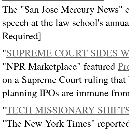
The "San Jose Mercury News" c
speech at the law school's annua
Required]
"
SUPREME COURT SIDES 
"NPR Marketplace" featured
Pr
on a Supreme Court ruling that 
planning IPOs are immune from 
"
TECH MISSIONARY SHIFT
"The New York Times" reporte