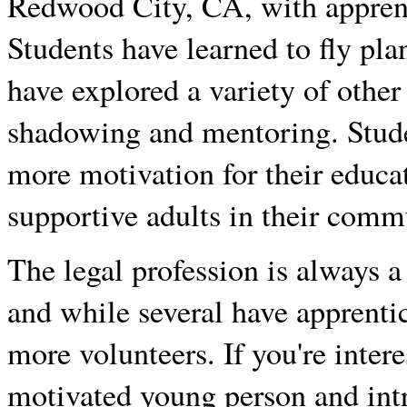
Redwood City, CA, with apprenti
Students have learned to fly pl
have explored a variety of other
shadowing and mentoring. Stude
more motivation for their educa
supportive adults in their comm
The legal profession is always 
and while several have apprenti
more volunteers. If you're inter
motivated young person and intr