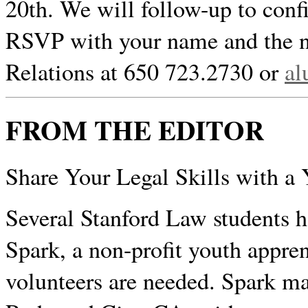
20th. We will follow-up to confi
RSVP with your name and the n
Relations at 650 723.2730 or
al
FROM THE EDITOR
Share Your Legal Skills with a
Several Stanford Law students h
Spark, a non-profit youth appre
volunteers are needed. Spark m