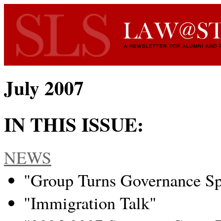
July 2007
IN THIS ISSUE:
NEWS
"Group Turns Governance Spo
"Immigration Talk"