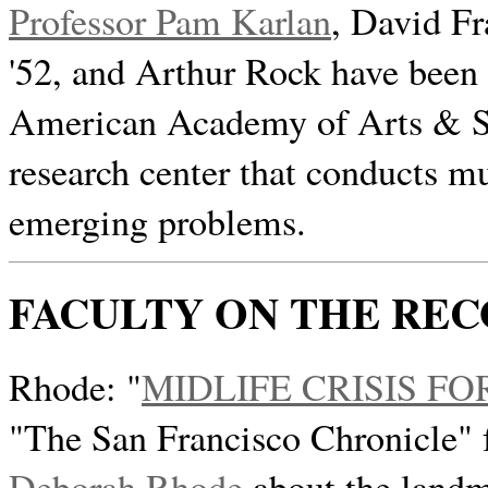
Professor Pam Karlan
, David F
'52, and Arthur Rock have been
American Academy of Arts & Sc
research center that conducts m
emerging problems.
FACULTY ON THE RE
Rhode: "
MIDLIFE CRISIS FO
"The San Francisco Chronicle" 
Deborah Rhode
about the landm