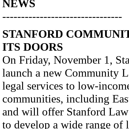
NEWS
--------------------------------
STANFORD COMMUNIT
ITS DOORS
On Friday, November 1, Sta
launch a new Community Law
legal services to low-incom
communities, including Eas
and will offer Stanford Law
to develop a wide range of l