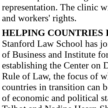
representation. The clinic w
and workers' rights.
HELPING COUNTRIES 
Stanford Law School has jo
of Business and Institute fo
establishing the Center on
Rule of Law, the focus of 
countries in transition can 
of economic and political s