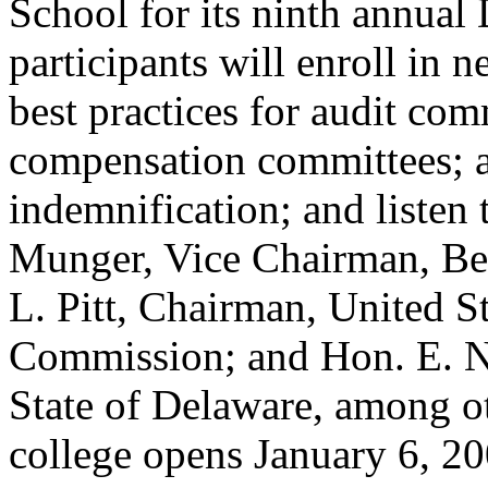
School for its ninth annual 
participants will enroll in 
best practices for audit comm
compensation committees; an
indemnification; and listen 
Munger, Vice Chairman, Ber
L. Pitt, Chairman, United S
Commission; and Hon. E. No
State of Delaware, among oth
college opens January 6, 20