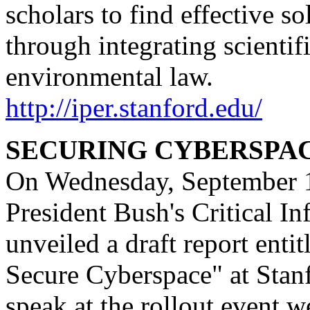
scholars to find effective s
through integrating scientif
environmental law.
http://iper.stanford.edu/
SECURING CYBERSPA
On Wednesday, September 1
President Bush's Critical In
unveiled a draft report enti
Secure Cyberspace" at Stan
speak at the rollout event 