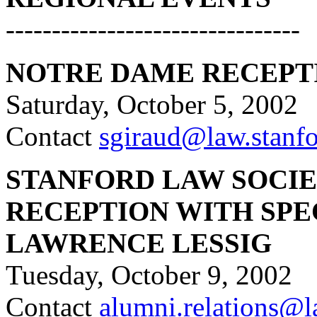
--------------------------------
NOTRE DAME RECEPT
Saturday, October 5, 2002
Contact
sgiraud@law.stanf
STANFORD LAW SOCIET
RECEPTION WITH SPE
LAWRENCE LESSIG
Tuesday, October 9, 2002
Contact
alumni.relations@l