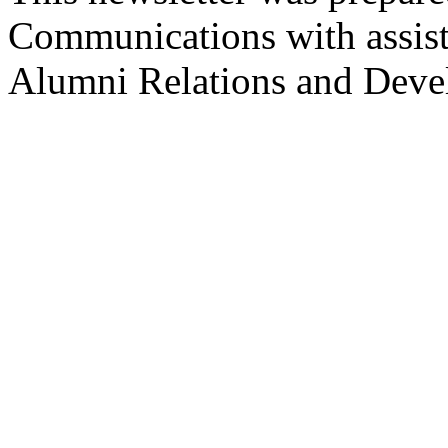
Communications with assist
Alumni Relations and Deve