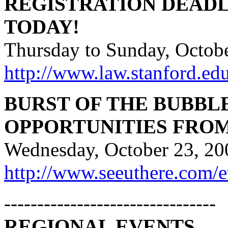
REGISTRATION DEADL
TODAY!
Thursday to Sunday, Octobe
http://www.law.stanford.e
BURST OF THE BUBBL
OPPORTUNITIES FRO
Wednesday, October 23, 20
http://www.seeuthere.com/
--------------------------------
REGIONAL EVENTS