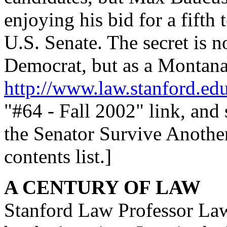
enjoying his bid for a fifth 
U.S. Senate. The secret is n
Democrat, but as a Montana
http://www.law.stanford.ed
"#64 - Fall 2002" link, and
the Senator Survive Anoth
contents list.]
A CENTURY OF LAW
Stanford Law Professor Law