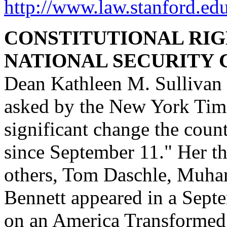
http://www.law.stanford.ed
CONSTITUTIONAL RIGH
NATIONAL SECURITY C
Dean Kathleen M. Sullivan
asked by the New York Time
significant change the coun
since September 11." Her t
others, Tom Daschle, Muha
Bennett appeared in a Septe
on an America Transformed