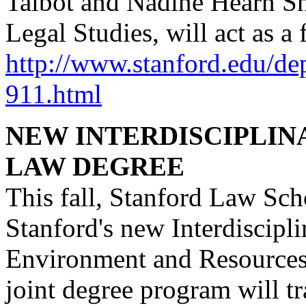
Talbot and Nadine Hearn She
Legal Studies, will act as a 
http://www.stanford.edu/de
911.html
NEW INTERDISCIPLI
LAW DEGREE
This fall, Stanford Law Sc
Stanford's new Interdiscipl
Environment and Resources 
joint degree program will tr