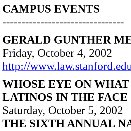
CAMPUS EVENTS
--------------------------------
GERALD GUNTHER ME
Friday, October 4, 2002
http://www.law.stanford.ed
WHOSE EYE ON WHAT
LATINOS IN THE FACE
Saturday, October 5, 2002
THE SIXTH ANNUAL N