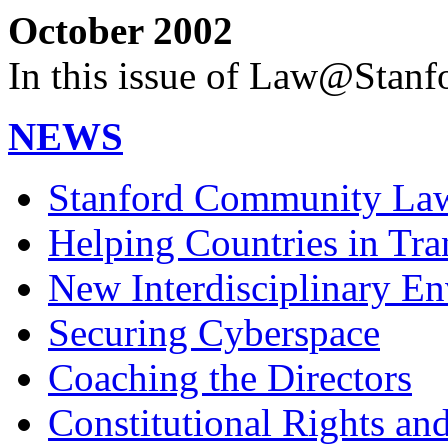
October 2002
In this issue of Law@Stanf
NEWS
Stanford Community Law 
Helping Countries in Tra
New Interdisciplinary E
Securing Cyberspace
Coaching the Directors
Constitutional Rights and