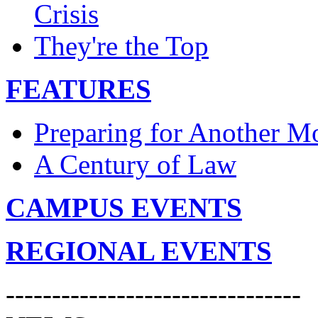
Crisis
They're the Top
FEATURES
Preparing for Another 
A Century of Law
CAMPUS EVENTS
REGIONAL EVENTS
--------------------------------