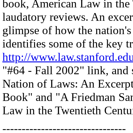
book, American Law in the 
laudatory reviews. An excer
glimpse of how the nation's
identifies some of the key tr
http://www.law.stanford.ed
"#64 - Fall 2002" link, and 
Nation of Laws: An Excerp
Book" and "A Friedman Sa
Law in the Twentieth Centur
--------------------------------