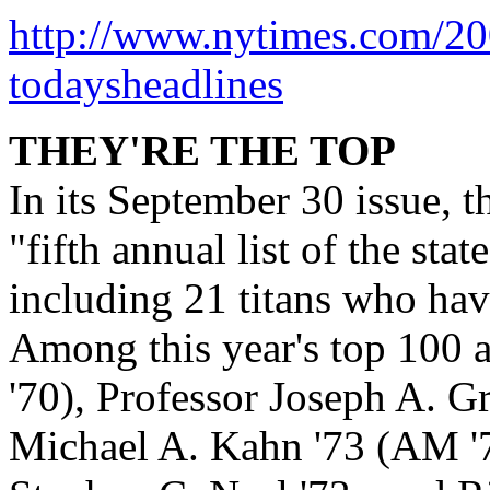
http://www.nytimes.com/2
todaysheadlines
THEY'RE THE TOP
In its September 30 issue, t
"fifth annual list of the stat
including 21 titans who hav
Among this year's top 100 
'70), Professor Joseph A. Gr
Michael A. Kahn '73 (AM '7