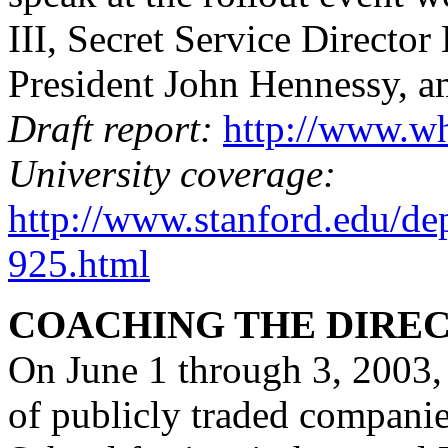
III, Secret Service Director
President John Hennessy, a
Draft report:
http://www.wh
University coverage:
http://www.stanford.edu/de
925.html
COACHING THE DIRE
On June 1 through 3, 2003, 
of publicly traded companie