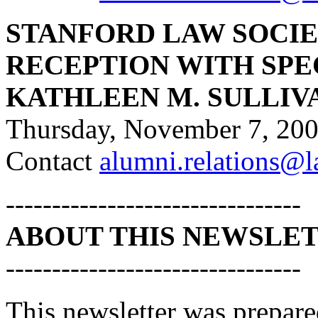
STANFORD LAW SOCIE
RECEPTION WITH SPE
KATHLEEN M. SULLIV
Thursday, November 7, 20
Contact
alumni.relations@l
--------------------------------
ABOUT THIS NEWSLE
--------------------------------
This newsletter was prepar