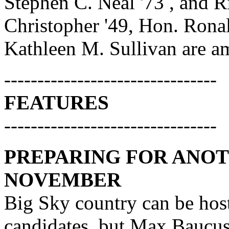
Stephen C. Neal '73 , and R
Christopher '49, Hon. Rona
Kathleen M. Sullivan are am
--------------------------------
FEATURES
--------------------------------
PREPARING FOR ANO
NOVEMBER
Big Sky country can be host
candidates, but Max Baucus 