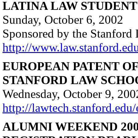
LATINA LAW STUDEN
Sunday, October 6, 2002
Sponsored by the Stanford 
http://www.law.stanford.edu
EUROPEAN PATENT OF
STANFORD LAW SCHO
Wednesday, October 9, 200
http://lawtech.stanford.edu
ALUMNI WEEKEND 200